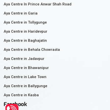
Aya Centre In Prince Anwar Shah Road
Aya Centre in Garia
Aya Centre in Tollygunge
Aya Centre in Haridevpur
Aya Centre in Baghajatin
Aya Centre in Behala Chowrasta
Aya Centre in Jadavpur
Aya Centre in Bhawanipur
Aya Centre in Lake Town
Aya Centre in Ballygunge
Aya Centre in Kasba
Facebook