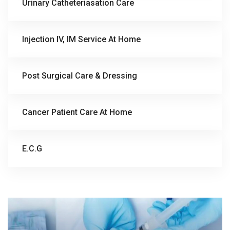
Urinary Catheteriasation Care
Injection IV, IM Service At Home
Post Surgical Care & Dressing
Cancer Patient Care At Home
E.C.G