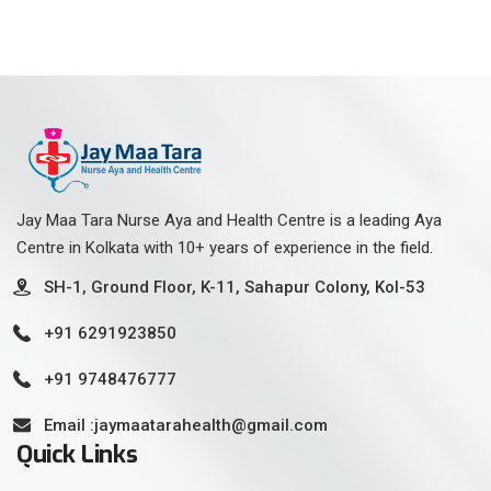
Jay Maa Tara Nurse Aya and Health Centre is a leading Aya
Centre in Kolkata with 10+ years of experience in the field.
SH-1, Ground Floor, K-11, Sahapur Colony, Kol-53
+91 6291923850
+91 9748476777
Email :jaymaatarahealth@gmail.com
Quick Links