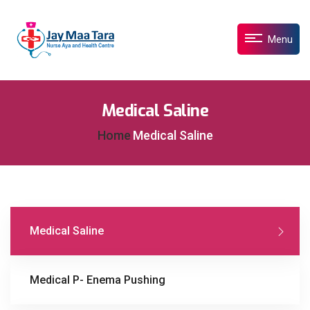
Menu
Medical Saline
Home
Medical Saline
Medical Saline
Medical P- Enema Pushing