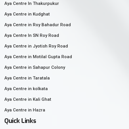
Aya Centre In Thakurpukur
Aya Centre in Kudghat
Aya Centre in Roy Bahadur Road
Aya Centre In SN Roy Road
Aya Centre in Jyotish Roy Road
Aya Centre in Motilal Gupta Road
Aya Centre in Sahapur Colony
Aya Centre in Taratala
Aya Centre in kolkata
Aya Centre in Kali Ghat
Aya Centre in Hazra
Quick Links