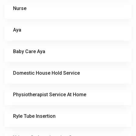
Nurse
Aya
Baby Care Aya
Domestic House Hold Service
Physiotherapist Service At Home
Ryle Tube Insertion