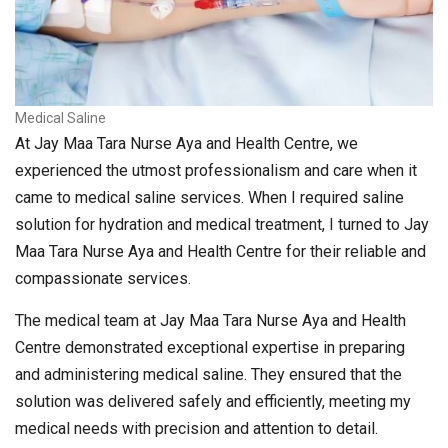
Medical Saline
At Jay Maa Tara Nurse Aya and Health Centre, we
experienced the utmost professionalism and care when it
came to medical saline services. When I required saline
solution for hydration and medical treatment, I turned to Jay
Maa Tara Nurse Aya and Health Centre for their reliable and
compassionate services.
The medical team at Jay Maa Tara Nurse Aya and Health
Centre demonstrated exceptional expertise in preparing
and administering medical saline. They ensured that the
solution was delivered safely and efficiently, meeting my
medical needs with precision and attention to detail.