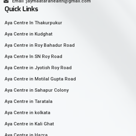
Email :jaymaatarahealth@gmail.com
Quick Links
Aya Centre In Thakurpukur
Aya Centre in Kudghat
Aya Centre in Roy Bahadur Road
Aya Centre In SN Roy Road
Aya Centre in Jyotish Roy Road
Aya Centre in Motilal Gupta Road
Aya Centre in Sahapur Colony
Aya Centre in Taratala
Aya Centre in kolkata
Aya Centre in Kali Ghat
Aya Centre in Hazra