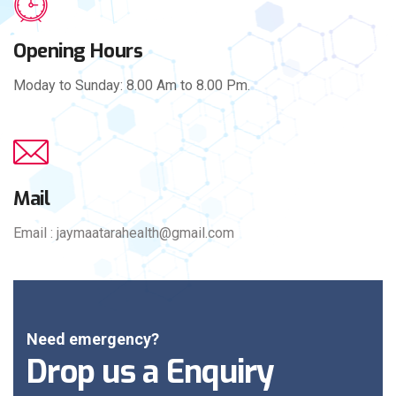
Opening Hours
Moday to Sunday: 8.00 Am to 8.00 Pm.
Mail
Email : jaymaatarahealth@gmail.com
Need emergency?
Drop us a Enquiry