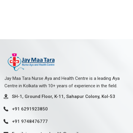
Jay Maa Tara Nurse Aya and Health Centre is a leading Aya
Centre in Kolkata with 10+ years of experience in the field.
SH-1, Ground Floor, K-11, Sahapur Colony, Kol-53
+91 6291923850
+91 9748476777