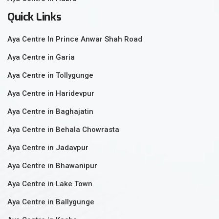
Quick Links
Aya Centre In Prince Anwar Shah Road
Aya Centre in Garia
Aya Centre in Tollygunge
Aya Centre in Haridevpur
Aya Centre in Baghajatin
Aya Centre in Behala Chowrasta
Aya Centre in Jadavpur
Aya Centre in Bhawanipur
Aya Centre in Lake Town
Aya Centre in Ballygunge