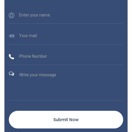
Submit Now