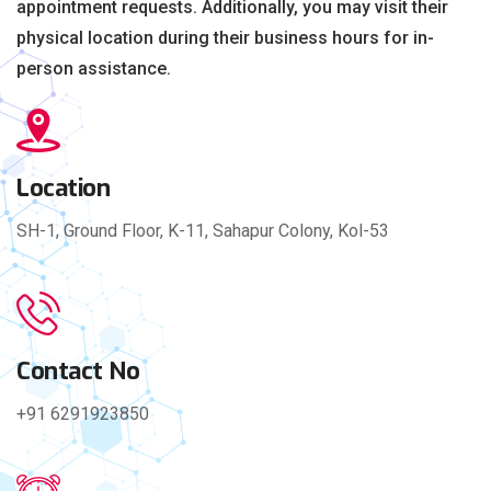
appointment requests. Additionally, you may visit their
physical location during their business hours for in-
person assistance.
Location
SH-1, Ground Floor, K-11, Sahapur Colony, Kol-53
Contact No
+91 6291923850