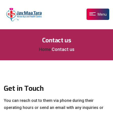
Menu
Contact us
Home
Contact us
Get in Touch
You can reach out to them via phone during their
operating hours or send an email with any inquiries or