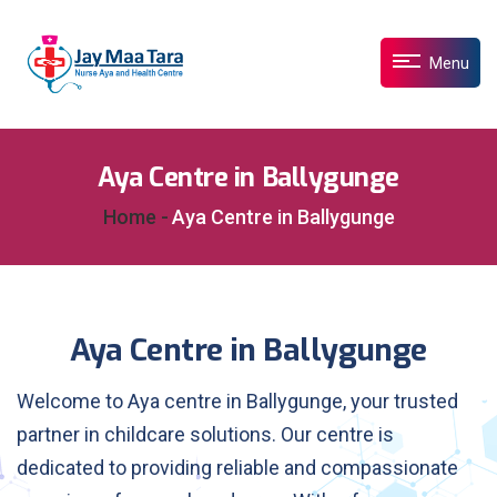
Menu
Aya Centre in Ballygunge
Home -
Aya Centre in Ballygunge
Aya Centre in Ballygunge
Welcome to Aya centre in Ballygunge, your trusted
partner in childcare solutions. Our centre is
dedicated to providing reliable and compassionate