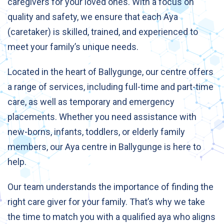
caregivers for your loved ones. With a focus on
quality and safety, we ensure that each Aya
(caretaker) is skilled, trained, and experienced to
meet your family’s unique needs.
Located in the heart of Ballygunge, our centre offers
a range of services, including full-time and part-time
care, as well as temporary and emergency
placements. Whether you need assistance with
new-borns, infants, toddlers, or elderly family
members, our Aya centre in Ballygunge is here to
help.
Our team understands the importance of finding the
right care giver for your family. That’s why we take
the time to match you with a qualified aya who aligns