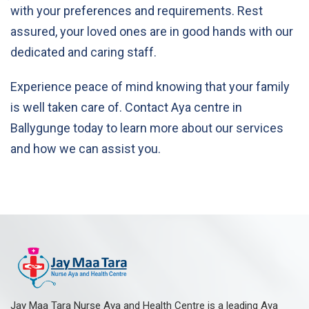
with your preferences and requirements. Rest
assured, your loved ones are in good hands with our
dedicated and caring staff.
Experience peace of mind knowing that your family
is well taken care of. Contact Aya centre in
Ballygunge today to learn more about our services
and how we can assist you.
Jay Maa Tara Nurse Aya and Health Centre is a leading Aya