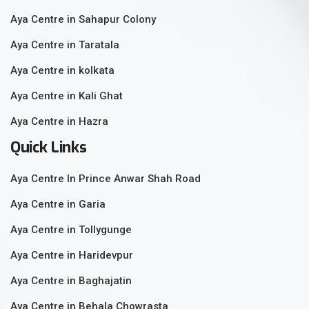
Aya Centre in Sahapur Colony
Aya Centre in Taratala
Aya Centre in kolkata
Aya Centre in Kali Ghat
Aya Centre in Hazra
Quick Links
Aya Centre In Prince Anwar Shah Road
Aya Centre in Garia
Aya Centre in Tollygunge
Aya Centre in Haridevpur
Aya Centre in Baghajatin
Aya Centre in Behala Chowrasta