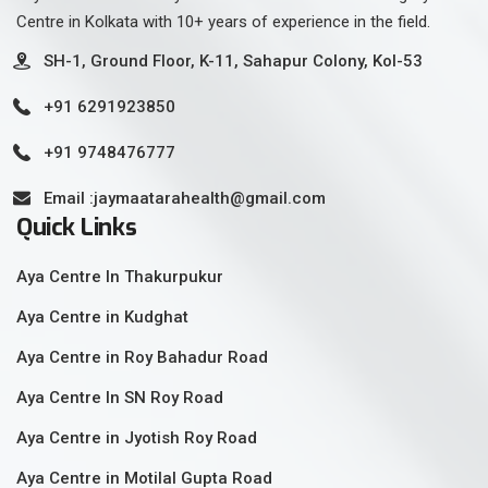
Centre in Kolkata with 10+ years of experience in the field.
SH-1, Ground Floor, K-11, Sahapur Colony, Kol-53
+91 6291923850
+91 9748476777
Email :jaymaatarahealth@gmail.com
Quick Links
Aya Centre In Thakurpukur
Aya Centre in Kudghat
Aya Centre in Roy Bahadur Road
Aya Centre In SN Roy Road
Aya Centre in Jyotish Roy Road
Aya Centre in Motilal Gupta Road